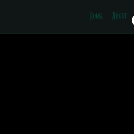
Template
Home
About